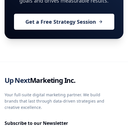
goals and drives measurable results.
Get a Free Strategy Session
Up Next
Marketing Inc.
Your full-suite digital marketing partner. We build
brands that last through data-driven strategies and
creative excellence.
Subscribe to our Newsletter