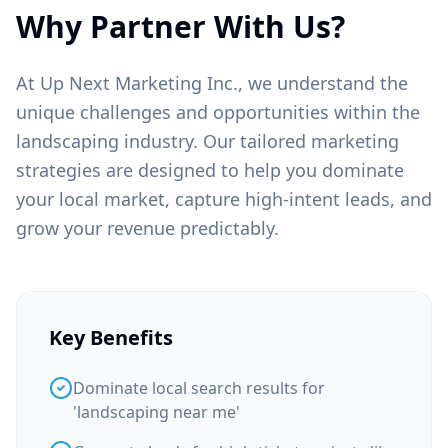
Why Partner With Us?
At Up Next Marketing Inc., we understand the
unique challenges and opportunities within the
landscaping
industry. Our tailored marketing
strategies are designed to help you dominate
your local market, capture high-intent leads, and
grow your revenue predictably.
Key Benefits
Dominate local search results for
'landscaping near me'