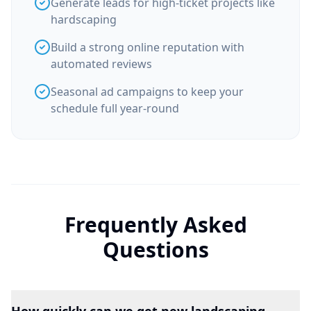
Generate leads for high-ticket projects like
hardscaping
Build a strong online reputation with
automated reviews
Seasonal ad campaigns to keep your
schedule full year-round
Frequently Asked
Questions