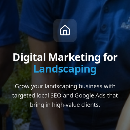
Digital Marketing for
Landscaping
Grow your landscaping business with
targeted local SEO and Google Ads that
bring in high-value clients.