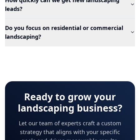
How quickly can we get new landscaping
leads?
Do you focus on residential or commercial
landscaping?
Ready to grow your
landscaping
business?
Let our team of experts craft a custom
strategy that aligns with your specific