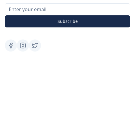
Subscribe
Services
Social Media Marketing
Digital Advertisement
Website Building
SEO
Google Ads
Facebook Ads