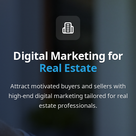
Digital Marketing for
Real Estate
Attract motivated buyers and sellers with
high-end digital marketing tailored for real
estate professionals.