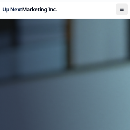
Up Next
Marketing Inc.
Tog