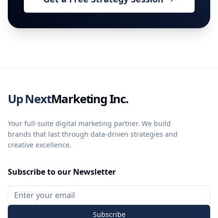
Up Next
Marketing Inc.
Your full-suite digital marketing partner. We build
brands that last through data-driven strategies and
creative excellence.
Subscribe to our Newsletter
Subscribe