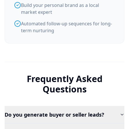
Build your personal brand as a local
market expert
Automated follow-up sequences for long-
term nurturing
Frequently Asked
Questions
Do you generate buyer or seller leads?