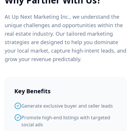
Why Partner With Us?
At Up Next Marketing Inc., we understand the
unique challenges and opportunities within the
real estate
industry. Our tailored marketing
strategies are designed to help you dominate
your local market, capture high-intent leads, and
grow your revenue predictably.
Key Benefits
Generate exclusive buyer and seller leads
Promote high-end listings with targeted
social ads