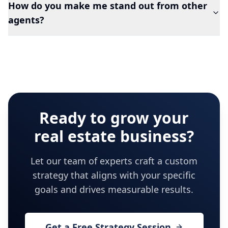
How do you make me stand out from other
agents?
Ready to grow your
real estate
business?
Let our team of experts craft a custom
strategy that aligns with your specific
goals and drives measurable results.
Get a Free Strategy Session